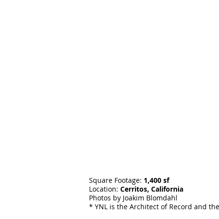
Square Footage:
1,400 sf
Location:
Cerritos, California
Photos by Joakim Blomdahl
* YNL is the Architect of Record and th