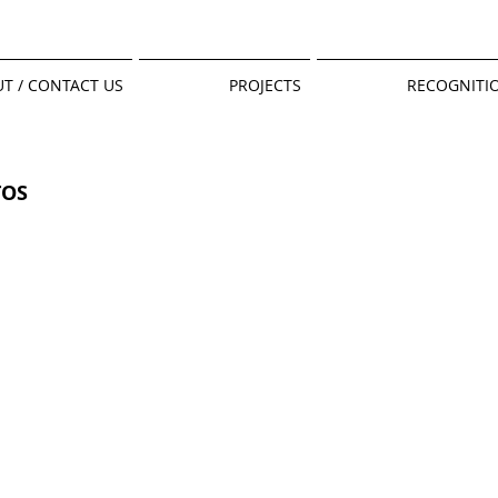
T / CONTACT US
PROJECTS
RECOGNITI
TOS