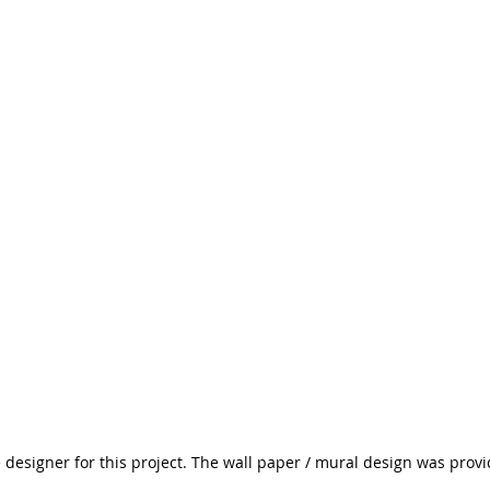
e designer for this project. The wall paper / mural design was prov