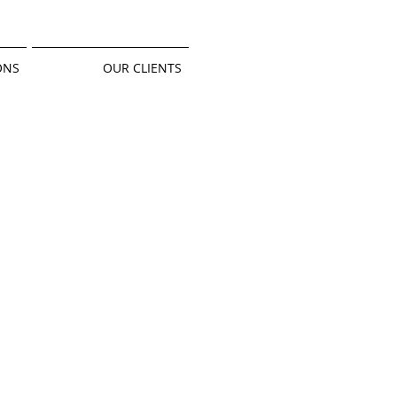
ONS
OUR CLIENTS