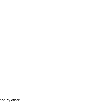
ided by other.