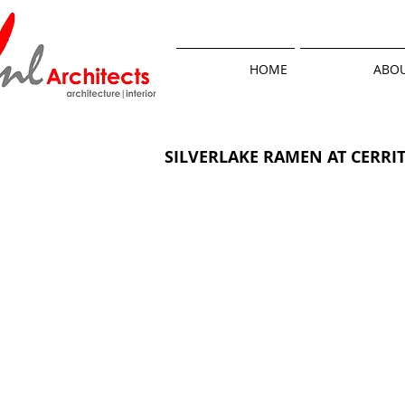
HOME
ABOU
SILVERLAKE RAMEN AT CERRI