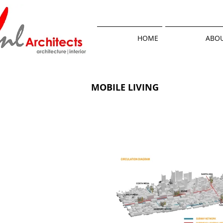
HOME
ABOU
MOBILE LIVING