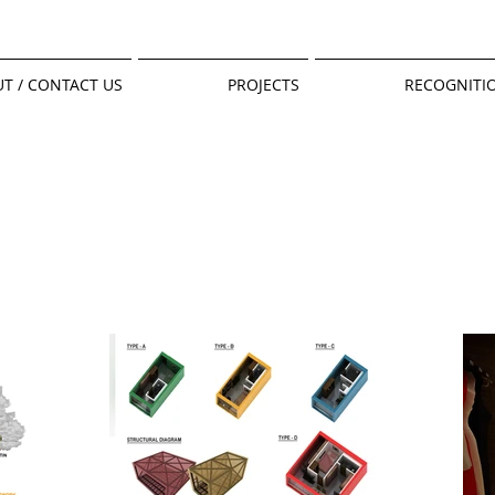
T / CONTACT US
PROJECTS
RECOGNITI