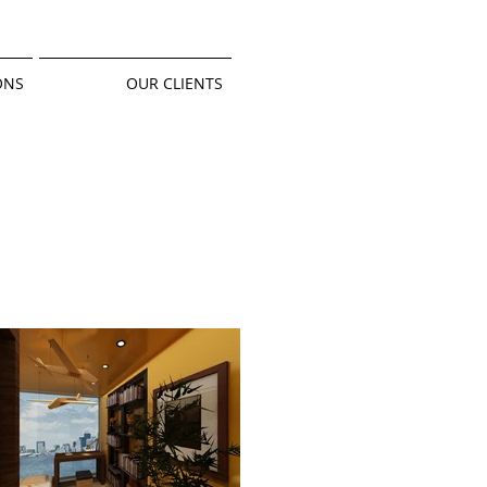
ONS
OUR CLIENTS